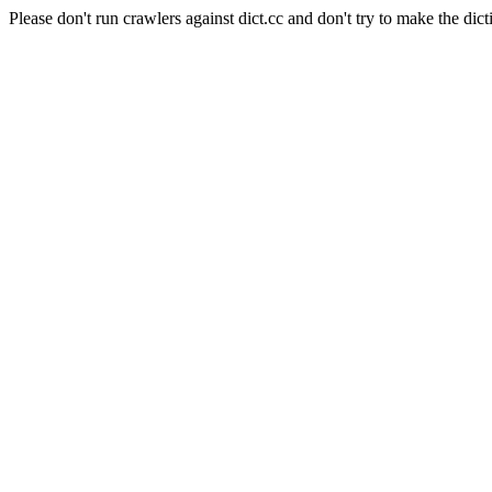
Please don't run crawlers against dict.cc and don't try to make the dict