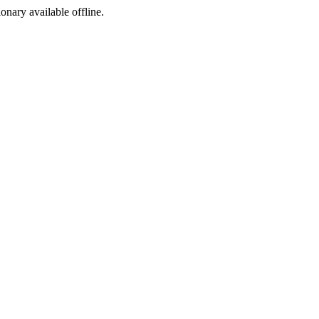
ionary available offline.